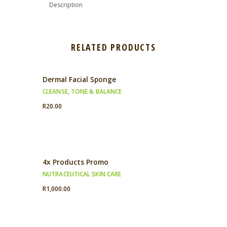
Description
RELATED PRODUCTS
Dermal Facial Sponge
CLEANSE, TONE & BALANCE
R
20.00
4x Products Promo
NUTRACEUTICAL SKIN CARE
R
1,000.00