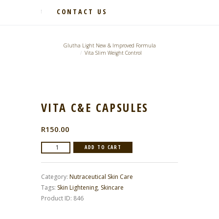
CONTACT US
Glutha Light New & Improved Formula
Vita Slim Weight Control
VITA C&E CAPSULES
R
150.00
Vita
ADD TO CART
C&E
Capsules
Category:
Nutraceutical Skin Care
quantity
Tags:
Skin Lightening
,
Skincare
Product ID:
846