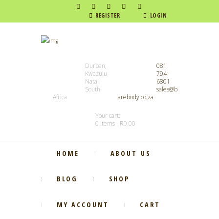
REGISTER
LOGIN
Durban,
081
Kwazulu
794-
Natal
6801
South
sales@b
Africa
arebody.co.za
Your cart:
0 Items
-
R0.00
HOME
ABOUT US
BLOG
SHOP
MY ACCOUNT
CART