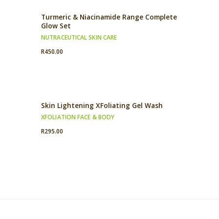
Turmeric & Niacinamide Range Complete
Glow Set
NUTRACEUTICAL SKIN CARE
R
450.00
Skin Lightening XFoliating Gel Wash
XFOLIATION FACE & BODY
R
295.00