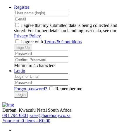
Register
I agree that my submitted data is being collected and
stored. For further details on handling user data, see our
Privacy Policy
I agree with
Terms & Conditions
Minimum 4 characters
Login
Forgot password?
Remember me
Durban, Kwazulu Natal
South Africa
081 794-6801
sales@barebody.co.za
Your cart:
0 Items
-
R0.00