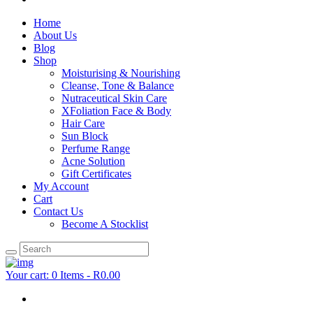
Home
About Us
Blog
Shop
Moisturising & Nourishing
Cleanse, Tone & Balance
Nutraceutical Skin Care
XFoliation Face & Body
Hair Care
Sun Block
Perfume Range
Acne Solution
Gift Certificates
My Account
Cart
Contact Us
Become A Stocklist
Your cart:
0 Items
-
R0.00