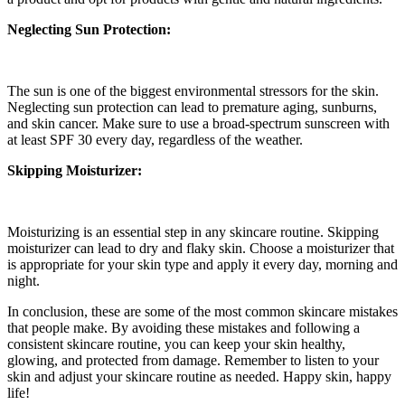
Neglecting Sun Protection:
The sun is one of the biggest environmental stressors for the skin.
Neglecting sun protection can lead to premature aging, sunburns,
and skin cancer. Make sure to use a broad-spectrum sunscreen with
at least SPF 30 every day, regardless of the weather.
Skipping Moisturizer:
Moisturizing is an essential step in any skincare routine. Skipping
moisturizer can lead to dry and flaky skin. Choose a moisturizer that
is appropriate for your skin type and apply it every day, morning and
night.
In conclusion, these are some of the most common skincare mistakes
that people make. By avoiding these mistakes and following a
consistent skincare routine, you can keep your skin healthy,
glowing, and protected from damage. Remember to listen to your
skin and adjust your skincare routine as needed. Happy skin, happy
life!