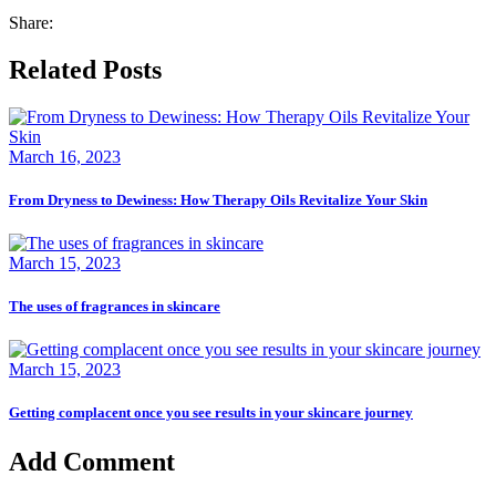
Share:
Related Posts
March 16, 2023
From Dryness to Dewiness: How Therapy Oils Revitalize Your Skin
March 15, 2023
The uses of fragrances in skincare
March 15, 2023
Getting complacent once you see results in your skincare journey
Add Comment