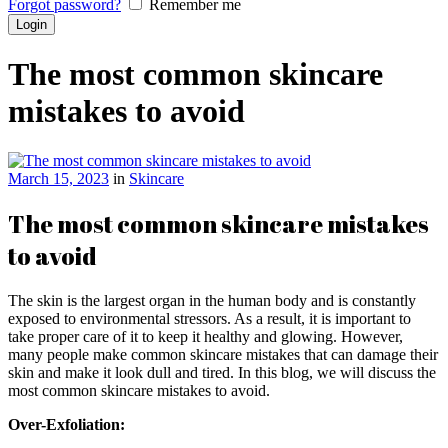
Forgot password?
Remember me
The most common skincare
mistakes to avoid
March 15, 2023
in
Skincare
The most common skincare mistakes
to avoid
The skin is the largest organ in the human body and is constantly
exposed to environmental stressors. As a result, it is important to
take proper care of it to keep it healthy and glowing. However,
many people make common skincare mistakes that can damage their
skin and make it look dull and tired. In this blog, we will discuss the
most common skincare mistakes to avoid.
Over-Exfoliation: