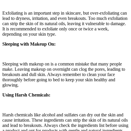
Exfoliating is an important step in skincare, but over-exfoliating can
lead to dryness, irritation, and even breakouts. Too much exfoliation
can strip the skin of its natural oils, leaving it vulnerable to damage.
It is recommended to exfoliate only once or twice a week,
depending on your skin type.
Sleeping with Makeup On:
Sleeping with makeup on is a common mistake that many people
make. Leaving makeup on overnight can clog the pores, leading to
breakouts and dull skin. Always remember to clean your face
thoroughly before going to bed to keep your skin healthy and
glowing.
Using Harsh Chemicals:
Harsh chemicals like alcohol and sulfates can dry out the skin and
cause irritation. These ingredients can strip the skin of its natural oils
and lead to breakouts. Always check the ingredients list before using
a product and opt for products with gentle and natural ingredients.