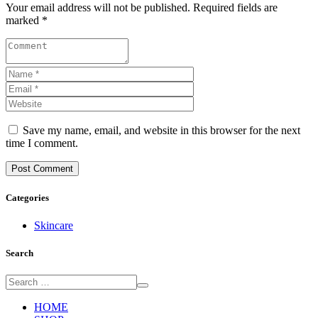
Your email address will not be published. Required fields are
marked *
Save my name, email, and website in this browser for the next
time I comment.
Categories
Skincare
Search
HOME