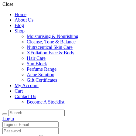
Close
Home
About Us
Blog
Shop
Moisturising & Nourishing
Cleanse, Tone & Balance
Nutraceutical Skin Care
XFoliation Face & Body
Hair Care
Sun Block
Perfume Range
Acne Solution
Gift Certificates
My Account
Cart
Contact Us
Become A Stocklist
Login